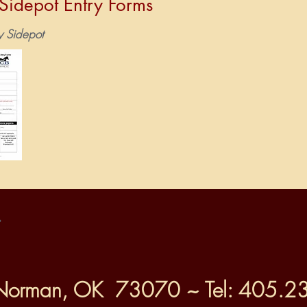
idepot Entry Forms
y Sidepot
.
Norman, OK 73070 ~ Tel: 405.2