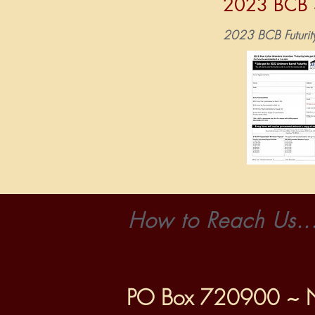
202
3
BCB S
2023 BCB Futurit
How to Reach Us..
PO Box 720900 ~ 