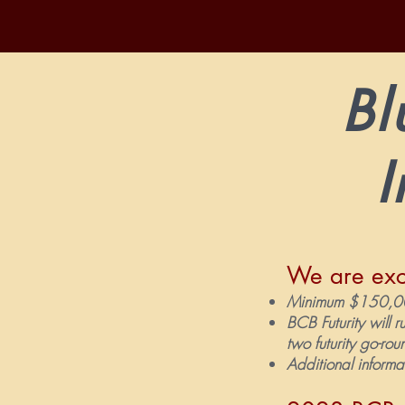
Bl
I
We are exc
Minimum $150,000
BCB Futurity will r
two futurity go-ro
Additional informa