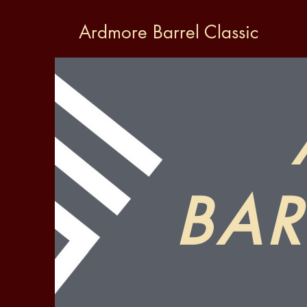
Ardmore Barrel Classic
BAR