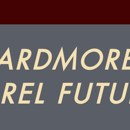
ARDMOR
REL FUTU