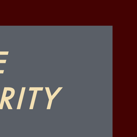
E
RITY