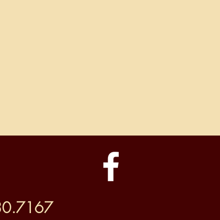
30.7167