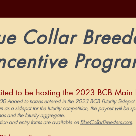
ue Collar Breed
ncentive Progr
ited to be hosting the 2023 BCB Main 
 Added to horses entered in the 202
3
BCB Futurity Sidepo
un as a sidepot for the futurity competition, the payout will be s
unds and the futurity aggregate.
tion and entry forms are available on
BlueCollarBreeders.com
.