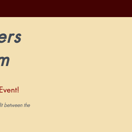
ers
am
Event!
t.
plit between the