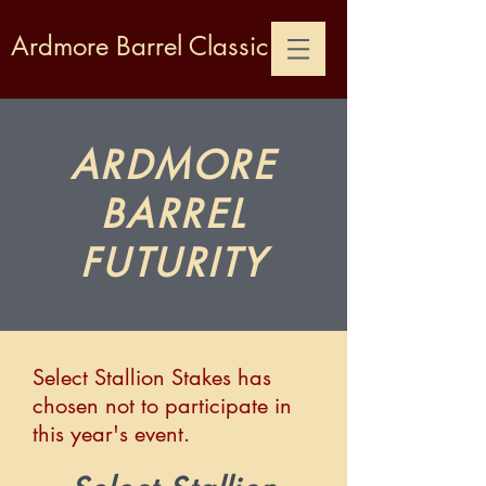
Ardmore Barrel Classic
ARDMORE
BARREL
FUTURITY
Select Stallion Stakes has
chosen not to participate in
this year's event.