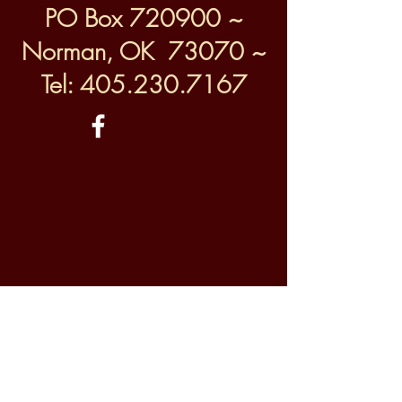
PO Box 720900 ~
Norman, OK 73070 ~
Tel:
405.230.7167