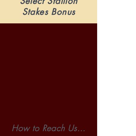
Select Stallion
Stakes Bonus
How to Reach Us...